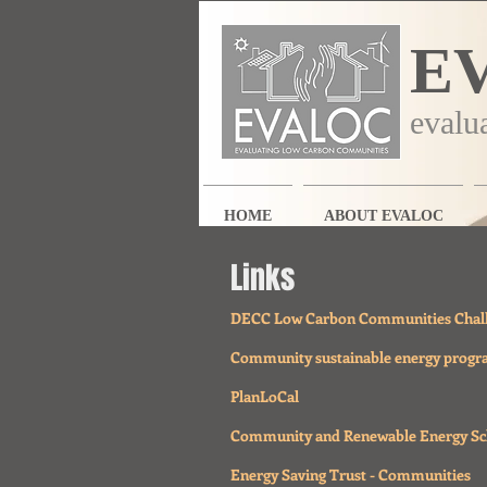
E
evalu
HOME
ABOUT EVALOC
Links
DECC Low Carbon Communities Chal
Community sustainable energy prog
PlanLoCal
Community and Renewable Energy S
Energy Saving Trust - Communities