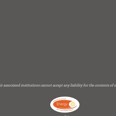
associated institutions cannot accept any liability for the contents of 