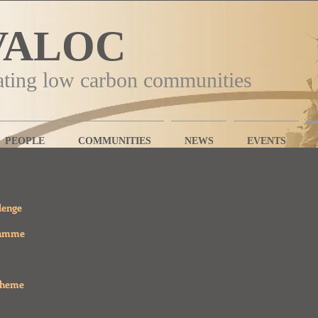
VALOC
ating low carbon communities
PEOPLE
COMMUNITIES
NEWS
EVENTS
lenge
ramme
cheme