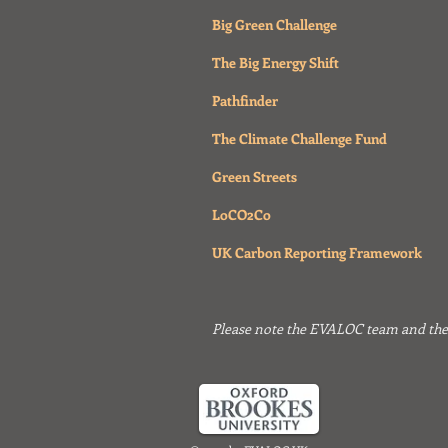
Big Green Challenge
The Big Energy Shift
Pathfinder
The Climate Challenge Fund
Green Streets
LoCO2Co
UK Carbon Reporting Framework
Please note the EVALOC team and their 