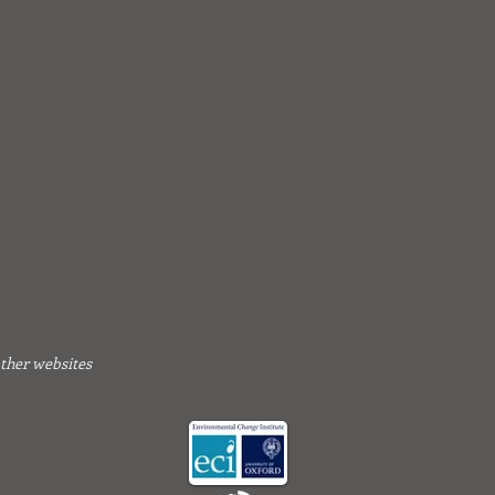
other websites