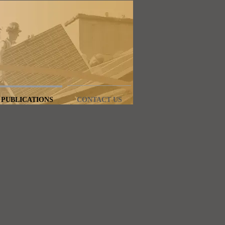
PUBLICATIONS
CONTACT US