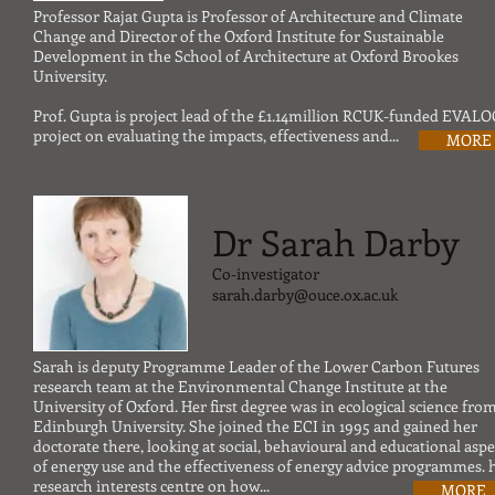
Professor Rajat Gupta is Professor of Architecture and Climate
Change and Director of the Oxford Institute for Sustainable
Development in the School of Architecture at Oxford Brookes
University.
Prof. Gupta is project lead of the £1.14million RCUK-funded EVALO
project on evaluating the impacts, effectiveness and...
MORE
Dr Sarah Darby
Co-investigator
sarah.darby@ouce.ox.ac.uk
Sarah is deputy Programme Leader of the Lower Carbon Futures
research team at the Environmental Change Institute at the
University of Oxford. Her first degree was in ecological science fro
Edinburgh University. She joined the ECI in 1995 and gained her
doctorate there, looking at social, behavioural and educational aspe
of energy use and the effectiveness of energy advice programmes. 
research interests centre on how...
MORE