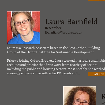
Laura Barnfield
Researcher
lbarnfield@brookes.ac.uk
Laura is a Research Associate based in the Low Carbon Building
Group of the Oxford Institute for Sustainable Development.
Prior to joining Oxford Brookes, Laura worked in a local sustainabl
architectural practice that drew work from a variety of sectors
including the public and housing sectors. Most notably, she worke
a young people's centre with solar PV panels and...
MORE
Re