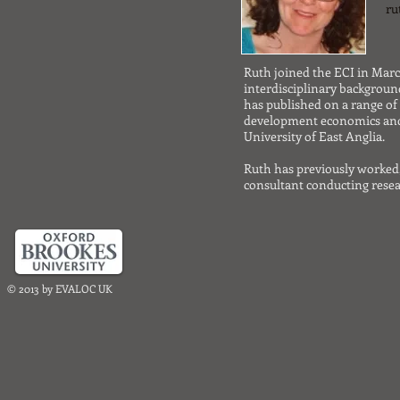
ru
Ruth joined the ECI in March
interdisciplinary backgroun
has published on a range o
development economics and
University of East Anglia.
Ruth has previously worked
consultant conducting resea
© 2013 by EVALOC UK