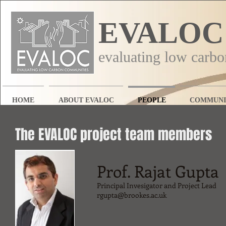
EVALOC
evaluating low carb
HOME
ABOUT EVALOC
PEOPLE
COMMUNI
The EVALOC project team members
Prof. Rajat Gupta
Principal Invesigator and Project Lead
rgupta@brookes.ac.uk