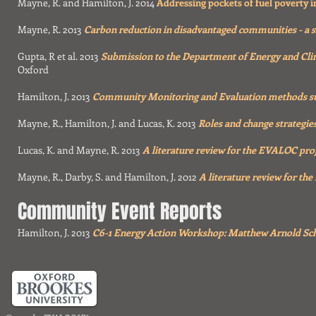
Mayne, R. and Hamilton, J. 2014
Addressing pockets of fuel poverty 
Mayne, R. 2013
Carbon reduction in disadvantaged communities - a s
Gupta, R et al. 2013
Submission to the Department of Energy and Cl
Oxford
Hamilton, J. 2013
Community Monitoring and Evaluation methods sur
Mayne, R., Hamilton, J. and Lucas, K. 2013
Roles and change strategie
Lucas, K. and Mayne, R. 2013
A literature review for the EVALOC proj
Mayne, R., Darby, S. and Hamilton, J. 2012
A literature review for the
Community Event Reports
Hamilton, J. 2013
C6-1 Energy Action Workshop: Matthew Arnold Sc