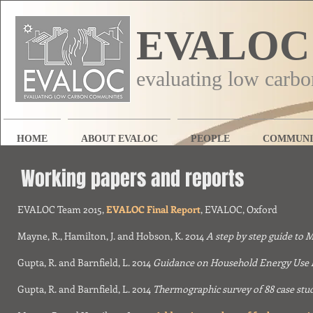
EVALOC
evaluating low carb
HOME
ABOUT EVALOC
PEOPLE
COMMUNI
Working papers
and reports
EVALOC Team 2015,
EVALOC Final Report
, EVALOC, Oxford
Mayne, R., Hamilton, J. and Hobson, K. 2014
A step by step guide to
Gupta, R. and Barnfield, L. 2014
Guidance on Household Energy Use 
Gupta, R. and Barnfield, L. 2014
Thermographic survey of 88 case stu